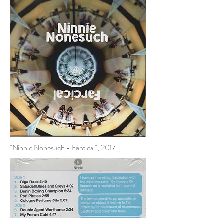
"Ninnie Nonesuch - Farcical", 2017