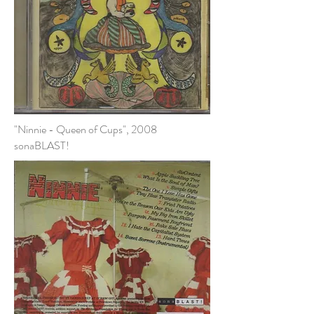
"Ninnie - Queen of Cups", 2008
sonaBLAST!