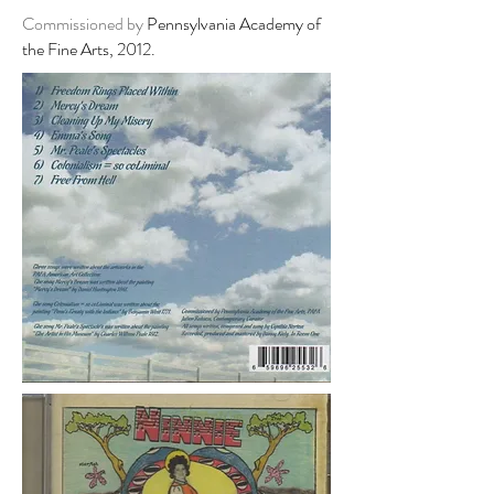
Commissioned by
Pennsylvania Academy of
the Fine Arts, 2012.