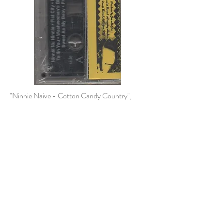
"Ninnie Naive - Cotton Candy Country",
1994 truck stop cassette tape
Albums
1994-2017
© 2023 by Agatha Kronberg. Proudly created
with
Wix.com