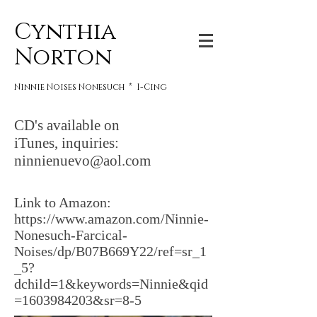
Cynthia
Norton
Ninnie Noises Nonesuch * I-Cing
CD's available on
iTunes, inquiries:
ninnienuevo@aol.com
Link to Amazon:
https://www.amazon.com/Ninnie-
Nonesuch-Farcical-
Noises/dp/B07B669Y22/ref=sr_1
_5?
dchild=1&keywords=Ninnie&qid
=1603984203&sr=8-5