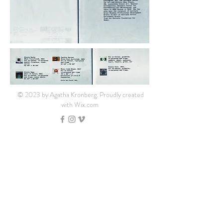
© 2023 by Agatha Kronberg. Proudly created
with
Wix.com