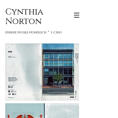
Cynthia
Norton
Ninnie Noises Nonesuch * I-Cing