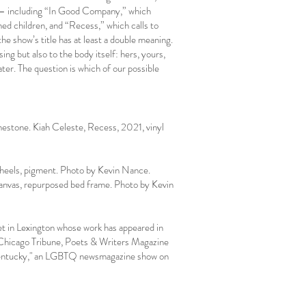
s – including “In Good Company,” which
ned children, and “Recess,” which calls to
e show’s title has at least a double meaning.
ing but also to the body itself: hers, yours,
later. The question is which of our possible
mestone. Kiah Celeste, Recess, 2021, vinyl
wheels, pigment. Photo by Kevin Nance.
anvas, repurposed bed frame. Photo by Kevin
oet in Lexington whose work has appeared in
 Chicago Tribune, Poets & Writers Magazine
n Kentucky," an LGBTQ newsmagazine show on