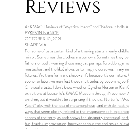
Reviews
At KMAC: Reviews of “Mystical Heart” and “Before It Falls A
BY
KEVIN NANCE
OCTOBER 10, 2021
SHARE VIA:
For some of us, a certain kind of artmaking starts in early childho
mirror. Sometimes the clothes are our own. Sometimes they belo
fathers or both; wearing these magical, perhaps forbidden garmen
mustaches, and the like) allows us to imagine ourselves in any n
futures. We transform and shape-shift because it’s our nature. 
sooner or later, we manifest those multitudes by becoming perf
Or visual artists. I don’t know whether Cynthia Norton or Kiah 
exhibitions at Louisville’s KMAC Museum through November 7 – 
children, but it wouldn’t be surprising if they did. Norton’s “My
Apart” play with the idea of metamorphosis, and with delineating 
ways that seem closely related to the imaginative self-exploration
senses of the term, as both shows feel distinctly theatrical, perf
fun, fruitful improvisation, however serious the end result. View