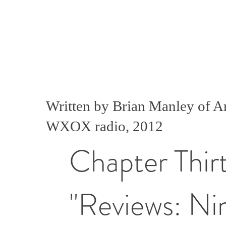
Written by Brian Manley of 
WXOX radio, 2012
Chapter Thir
"Reviews: Ni