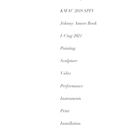
KMAC 2018 SPIN
Johnny Amore Book
I-Cing 2021
Painting
Sculpture
Video
Performance
Instruments
Print
Installation