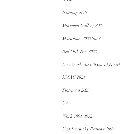
Painting 2025
Moremen Gallery 2024
Marathon-2022/2023
Red Oak Tree 2022
New Work 2021 Mystical Heart
KMAC 2021
Statement 2023
CV
Work 1991-1992
U of Kentucky Reviews 1992