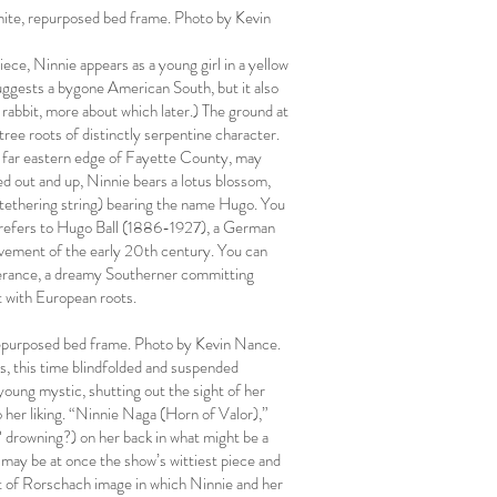
hite, repurposed bed frame. Photo by Kevin
ece, Ninnie appears as a young girl in a yellow
suggests a bygone American South, but it also
 rabbit, more about which later.) The ground at
tree roots of distinctly serpentine character.
he far eastern edge of Fayette County, may
d out and up, Ninnie bears a lotus blossom,
no tethering string) bearing the name Hugo. You
is refers to Hugo Ball (1886-1927), a German
 movement of the early 20th century. You can
iverance, a dreamy Southerner committing
rt with European roots.
repurposed bed frame. Photo by Kevin Nance.
, this time blindfolded and suspended
a young mystic, shutting out the sight of her
 her liking. “Ninnie Naga (Horn of Valor),”
? drowning?) on her back in what might be a
 may be at once the show’s wittiest piece and
rt of Rorschach image in which Ninnie and her