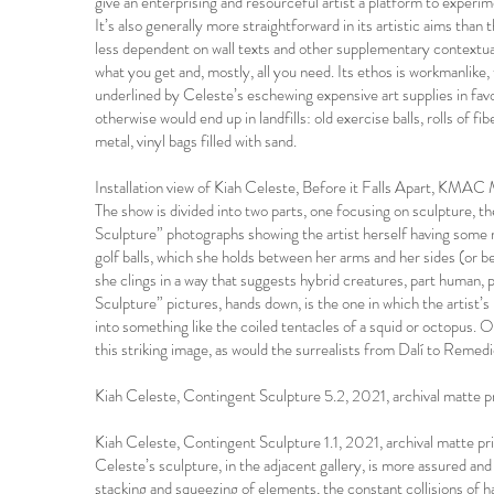
give an enterprising and resourceful artist a platform to experime
It’s also generally more straightforward in its artistic aims tha
less dependent on wall texts and other supplementary contextual
what you get and, mostly, all you need. Its ethos is workmanlike,
underlined by Celeste’s eschewing expensive art supplies in fav
otherwise would end up in landfills: old exercise balls, rolls of f
metal, vinyl bags filled with sand.
Installation view of Kiah Celeste, Before it Falls Apart, KMA
The show is divided into two parts, one focusing on sculpture, 
Sculpture” photographs showing the artist herself having some m
golf balls, which she holds between her arms and her sides (or b
she clings in a way that suggests hybrid creatures, part human,
Sculpture” pictures, hands down, is the one in which the artist
into something like the coiled tentacles of a squid or octopus.
this striking image, as would the surrealists from Dalí to Remed
Kiah Celeste, Contingent Sculpture 5.2, 2021, archival matte 
Kiah Celeste, Contingent Sculpture 1.1, 2021, archival matte p
Celeste’s sculpture, in the adjacent gallery, is more assured an
stacking and squeezing of elements, the constant collisions of har