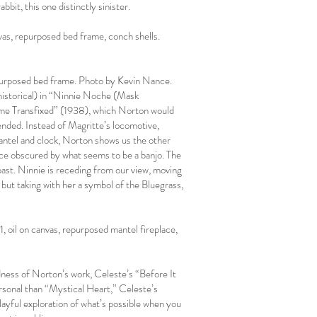
bbit, this one distinctly sinister.
as, repurposed bed frame, conch shells.
epurposed bed frame. Photo by Kevin Nance.
-historical) in “Ninnie Noche (Mask
Time Transfixed” (1938), which Norton would
ended. Instead of Magritte’s locomotive,
mantel and clock, Norton shows us the other
 face obscured by what seems to be a banjo. The
s past. Ninnie is receding from our view, moving
but taking with her a symbol of the Bluegrass,
 oil on canvas, repurposed mantel fireplace,
rdness of Norton’s work, Celeste’s “Before It
ersonal than “Mystical Heart,” Celeste’s
layful exploration of what’s possible when you