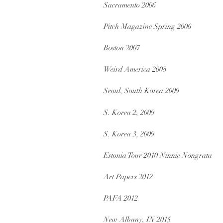
Sacramento 2006
Pitch Magazine Spring 2006
Boston 2007
Weird America 2008
Seoul, South Korea 2009
S. Korea 2, 2009
S. Korea 3, 2009
Estonia Tour 2010 Ninnie Nongrata
Art Papers 2012
PAFA 2012
New Albany, IN 2015