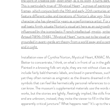
the spirit of creative play, even when, as is its wont, it turns dark.
This is particularly true of “Mystical Heart,” a group of paintin
frames, which conjure both the 19th and early 20th centuries an
feature different sides and iterations of Norton’s alter ego, 
character she has played for years as a performance artist. For 
wall texts firmly situate Norton’s visual art here as an outgrowth 
influenced by the iconoclastic French intellectual, mystic, write
Artaud (1896-1948). “Mystical Heart” turns out to be visual art
grounded in avant-garde art theory from a world away and a centu
end in sight.
Installation view of Cynthia Norton, Mystical Heart, KMAC M
Better to concentrate, I think, on what’s in front of us in the gal
Painted in a knowing folk-art style, they are not without clues as
include fairly bald thematic labels, enclosed in parentheses, su
yet they often remain as enigmatic as the dreams dreamed in the
symbols that can feel like hermetically personal references to c
can know. The museum’s supplemental materials use the words nar
works, but the stories are lightly, fleetingly implied, like stills
end are unknown; instead, they invite the viewer to fill in the bla
apparently critical juncture? What happens next? It’s up to the 