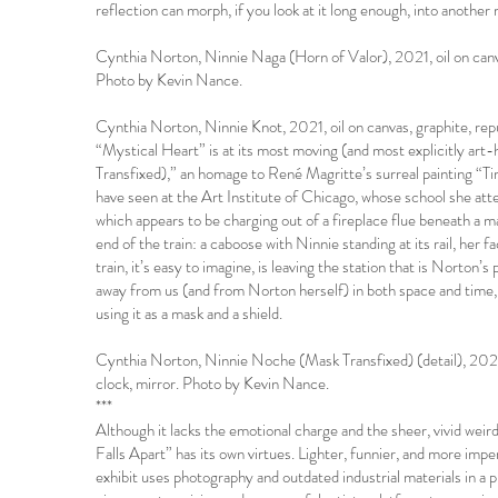
reflection can morph, if you look at it long enough, into another ra
Cynthia Norton, Ninnie Naga (Horn of Valor), 2021, oil on canv
Photo by Kevin Nance.
Cynthia Norton, Ninnie Knot, 2021, oil on canvas, graphite, r
“Mystical Heart” is at its most moving (and most explicitly art
Transfixed),” an homage to René Magritte’s surreal painting “
have seen at the Art Institute of Chicago, whose school she att
which appears to be charging out of a fireplace flue beneath a 
end of the train: a caboose with Ninnie standing at its rail, her
train, it’s easy to imagine, is leaving the station that is Norton’
away from us (and from Norton herself) in both space and time, 
using it as a mask and a shield.
Cynthia Norton, Ninnie Noche (Mask Transfixed) (detail), 2021,
clock, mirror. Photo by Kevin Nance.
***
Although it lacks the emotional charge and the sheer, vivid wei
Falls Apart” has its own virtues. Lighter, funnier, and more imp
exhibit uses photography and outdated industrial materials in a p