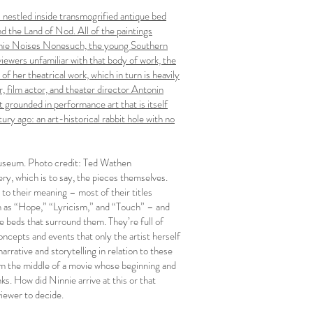
gs nestled inside transmogrified antique bed
d the Land of Nod. All of the paintings
Ninnie Noises Nonesuch, the young Southern
viewers unfamiliar with that body of work, the
of her theatrical work, which in turn is heavily
r, film actor, and theater director Antonin
 grounded in performance art that is itself
ry ago: an art-historical rabbit hole with no
useum. Photo credit: Ted Wathen
lery, which is to say, the pieces themselves.
 to their meaning – most of their titles
ch as “Hope,” “Lyricism,” and “Touch” – and
 beds that surround them. They’re full of
oncepts and events that only the artist herself
rative and storytelling in relation to these
 from the middle of a movie whose beginning and
nks. How did Ninnie arrive at this or that
viewer to decide.