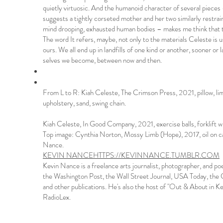
quietly virtuosic. And the humanoid character of several piece
suggests a tightly corseted mother and her two similarly restrai
mind drooping, exhausted human bodies – makes me think that th
The word It refers, maybe, not only to the materials Celeste is us
ours. We all end up in landfills of one kind or another, sooner or 
selves we become, between now and then.
From L to R: Kiah Celeste, The Crimson Press, 2021, pillow, li
upholstery, sand, swing chain.
Kiah Celeste, In Good Company, 2021, exercise balls, forklift 
Top image: Cynthia Norton, Mossy Limb (Hope), 2017, oil on c
Nance.
KEVIN NANCE
HTTPS://KEVINNANCE.TUMBLR.COM
Kevin Nance is a freelance arts journalist, photographer, and p
the Washington Post, the Wall Street Journal, USA Today, the
and other publications. He's also the host of "Out & About i
RadioLex.