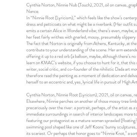
Cynthia Norton, Ninnie Nub (Touch), 2021, oil on canvas, grap
Nance.
In “Ninnie Root (Lyricism),” which feels like the show’s centerpi
dress and petticoats on what might be a riverbank. (Her outfit 
emits a certain Alice in Wonderland vibe; there’s even, maybe, a
her feet fairly writhes with gnarled, mossy, presumably slippery 
The fact that Norton is originally from Athens, Kentucky, at t
contribute to your understanding of the scene. Her arm extende
offering it up to a red orb (a balloon, maybe, although there’s 
learn on KMAC’s website, if you choose to hunt for it, that th
writer, social critic, and co-founder of the nihilistic Dada art
therefore read the painting as a moment of dedication and del
herself to an eccentric and, yes, lyrical life in pursuit of High A
Cynthia Norton, Ninnie Root (Lyricism), 2021, oil on canvas, 
Elsewhere, Ninnie perches on another of those mossy tree limbs
precariously over the river: a portrait, perhaps, of the artist as 
immediate surroundings in search of interior landscapes more to
featuring our protagonist as a mature woman sprawled (floating
swimming pool shaped like one of Jeff Koons’ bunny sculptures,
its scariest. Or perhaps that honor goes to “Ninnie Knot,” a so