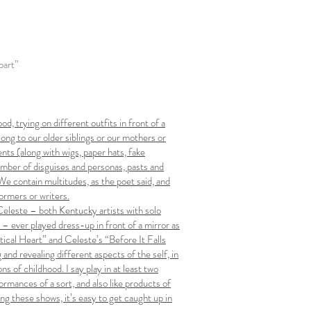
part”
od, trying on different outfits in front of a
ng to our older siblings or our mothers or
ts (along with wigs, paper hats, fake
umber of disguises and personas, pasts and
We contain multitudes, as the poet said, and
ormers or writers.
Celeste – both Kentucky artists with solo
ever played dress-up in front of a mirror as
stical Heart” and Celeste’s “Before It Falls
and revealing different aspects of the self, in
s of childhood. I say play in at least two
ormances of a sort, and also like products of
ing these shows, it’s easy to get caught up in