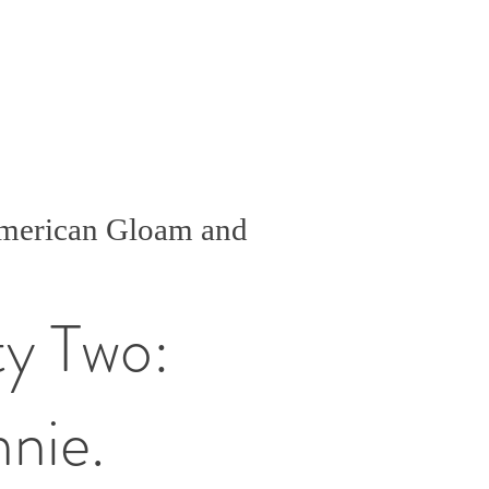
American Gloam and
ty Two:
nnie.