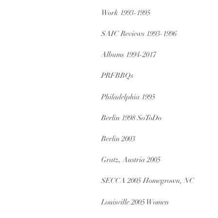
Work 1993-1995
SAIC Reviews 1993-1996
Albums 1994-2017
PRFBBQs
Philadelphia 1995
Berlin 1998 SoToDo
Berlin 2003
Gratz, Austria 2005
SECCA 2005 Homegrown, NC
Louisville 2005 Women