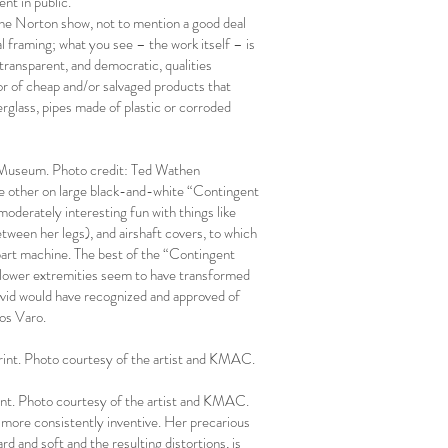
nt in public.
n the Norton show, not to mention a good deal
 framing; what you see – the work itself – is
 transparent, and democratic, qualities
or of cheap and/or salvaged products that
iberglass, pipes made of plastic or corroded
C Museum. Photo credit: Ted Wathen
the other on large black-and-white “Contingent
oderately interesting fun with things like
etween her legs), and airshaft covers, to which
 part machine. The best of the “Contingent
’s lower extremities seem to have transformed
 Ovid would have recognized and approved of
ios Varo.
print. Photo courtesy of the artist and KMAC.
rint. Photo courtesy of the artist and KMAC.
d more consistently inventive. Her precarious
d and soft and the resulting distortions, is