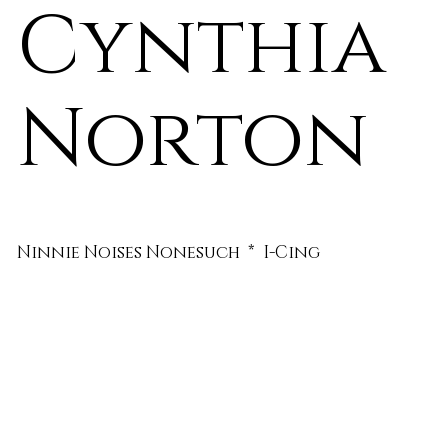
Cynthia
Norton
Ninnie Noises Nonesuch * I-Cing